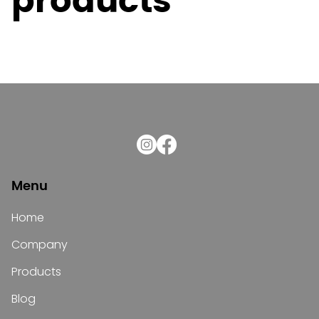
products
Menu
Home
Company
Products
Blog