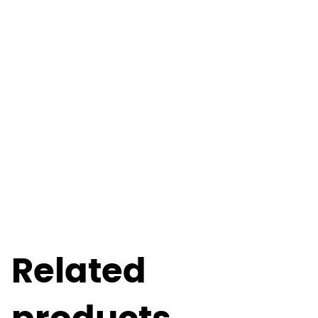
Related