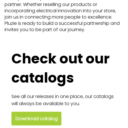
partner. Whether reselling our products or
incorporating electrical innovation into your store,
join us in connecting more people to excellence.
Pluzie is ready to build a successful partnership and
invites you to be part of our journey.
Check out our
catalogs
See all our releases in one place, our catalogs
will always be available to you.
Download catalog