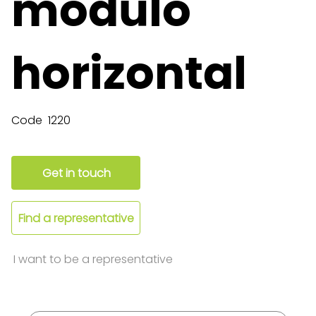
módulo
horizontal
Code
1220
Get in touch
Find a representative
I want to be a representative