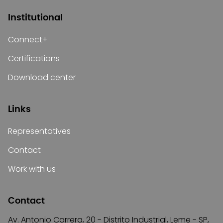
Institutional
Connect+
Certifications
Download center
Links
Representatives
Contact
Work with us
Contact
Av. Antonio Carrera, 20 - Distrito Industrial, Leme - SP,