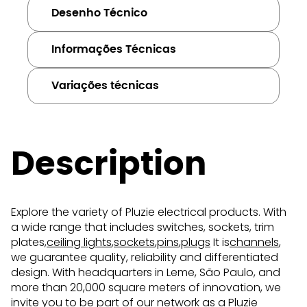
Desenho Técnico
Informações Técnicas
Variações técnicas
Description
Explore the variety of Pluzie electrical products. With
a wide range that includes switches, sockets, trim
plates,
ceiling lights
,
sockets
,
pins
,
plugs
It is
channels
,
we guarantee quality, reliability and differentiated
design. With headquarters in Leme, São Paulo, and
more than 20,000 square meters of innovation, we
invite you to be part of our network as a Pluzie