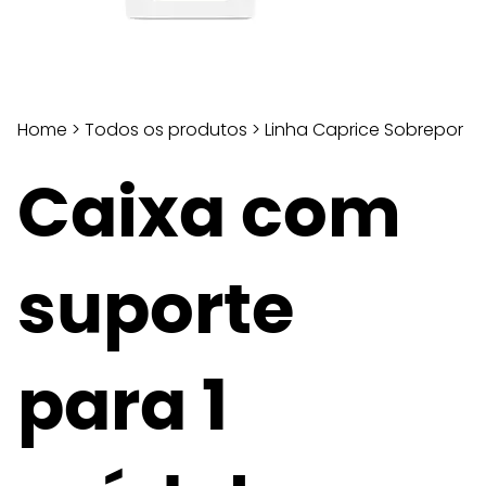
Home
>
Todos os produtos
>
Linha Caprice Sobrepor
Caixa com
suporte
para 1