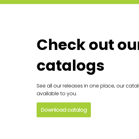
Check out ou
catalogs
See all our releases in one place, our cata
available to you.
Download catalog