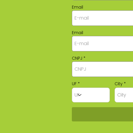
Email
Email
CNPJ
UF
City