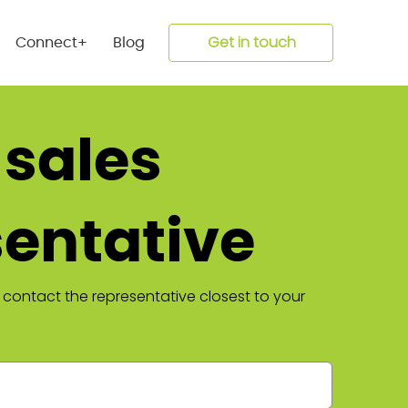
Get in touch
Connect+
Blog
 sales
sentative
 contact the representative closest to your