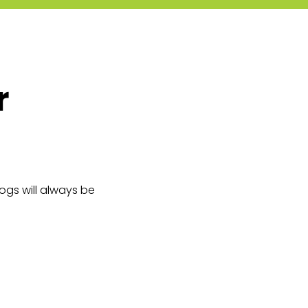
r
logs will always be