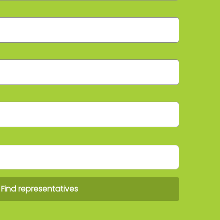
Find representatives