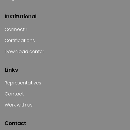
Institutional
Connect+
Certifications
Download center
Links
Representatives
Contact
Work with us
Contact