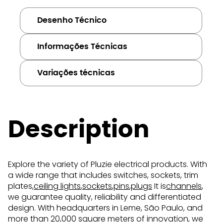
Desenho Técnico
Informações Técnicas
Variações técnicas
Description
Explore the variety of Pluzie electrical products. With
a wide range that includes switches, sockets, trim
plates,
ceiling lights
,
sockets
,
pins
,
plugs
It is
channels
,
we guarantee quality, reliability and differentiated
design. With headquarters in Leme, São Paulo, and
more than 20,000 square meters of innovation, we