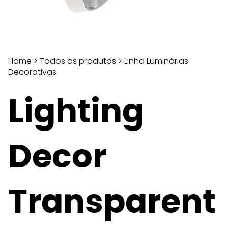
Home
>
Todos os produtos
>
Linha Luminárias
Decorativas
Lighting
Decor
Transparent