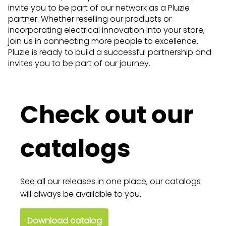
invite you to be part of our network as a Pluzie
partner. Whether reselling our products or
incorporating electrical innovation into your store,
join us in connecting more people to excellence.
Pluzie is ready to build a successful partnership and
invites you to be part of our journey.
Check out our
catalogs
See all our releases in one place, our catalogs
will always be available to you.
Download catalog