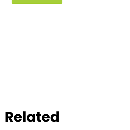
Related