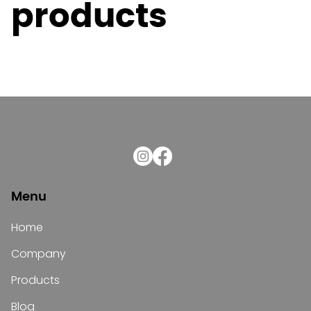
products
Menu
Home
Company
Products
Blog