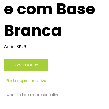
e com Base
Branca
Code
8526
Get in touch
Find a representative
I want to be a representative