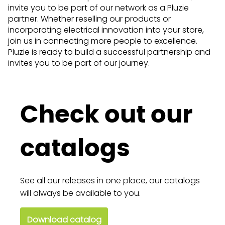
invite you to be part of our network as a Pluzie
partner. Whether reselling our products or
incorporating electrical innovation into your store,
join us in connecting more people to excellence.
Pluzie is ready to build a successful partnership and
invites you to be part of our journey.
Check out our
catalogs
See all our releases in one place, our catalogs
will always be available to you.
Download catalog