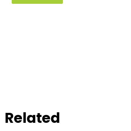
Related