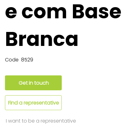
e com Base
Branca
Code
8529
Get in touch
Find a representative
I want to be a representative