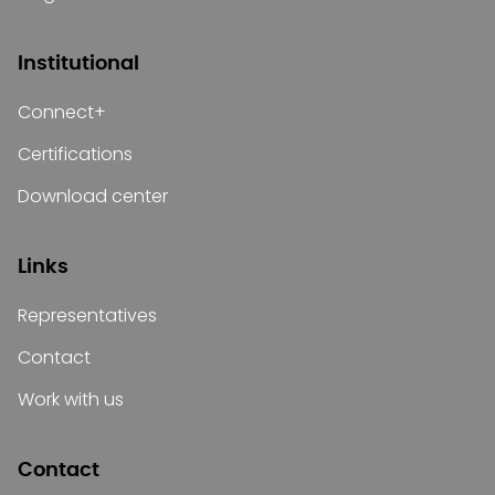
Institutional
Connect+
Certifications
Download center
Links
Representatives
Contact
Work with us
Contact