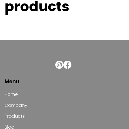
products
Menu
Home
Company
Products
Blog