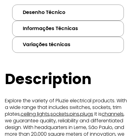
Desenho Técnico
Informações Técnicas
Variações técnicas
Description
Explore the variety of Pluzie electrical products. With
a wide range that includes switches, sockets, trim
plates,
ceiling lights
,
sockets
,
pins
,
plugs
It is
channels
,
we guarantee quality, reliability and differentiated
design. With headquarters in Leme, São Paulo, and
more than 20,000 square meters of innovation, we