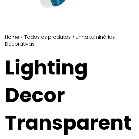
Home
>
Todos os produtos
>
Linha Luminárias
Decorativas
Lighting
Decor
Transparent