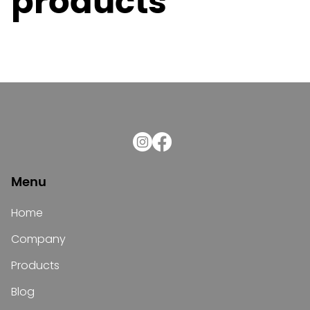
products
Menu
Home
Company
Products
Blog