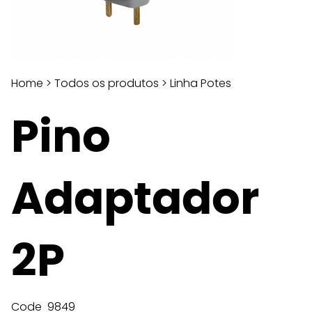
Home
>
Todos os produtos
>
Linha Potes
Pino
Adaptador
2P
Code
9849