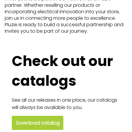
partner. Whether reselling our products or
incorporating electrical innovation into your store,
join us in connecting more people to excellence.
Pluzie is ready to build a successful partnership and
invites you to be part of our journey.
Check out our
catalogs
See all our releases in one place, our catalogs
will always be available to you.
Download catalog