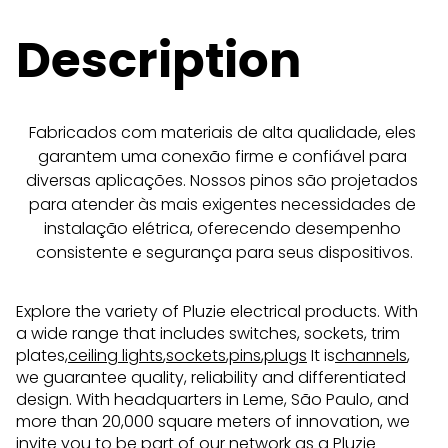
Description
Fabricados com materiais de alta qualidade, eles 
garantem uma conexão firme e confiável para 
diversas aplicações. Nossos pinos são projetados 
para atender às mais exigentes necessidades de 
instalação elétrica, oferecendo desempenho 
consistente e segurança para seus dispositivos.
Explore the variety of Pluzie electrical products. With
a wide range that includes switches, sockets, trim
plates,
ceiling lights
,
sockets
,
pins
,
plugs
It is
channels
,
we guarantee quality, reliability and differentiated
design. With headquarters in Leme, São Paulo, and
more than 20,000 square meters of innovation, we
invite you to be part of our network as a Pluzie