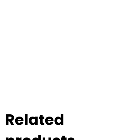
Related