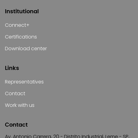
Institutional
Connect+
Certifications
Download center
Links
Representatives
Contact
Work with us
Contact
Av. Antonio Carrera, 20 - Distrito Industrial, Leme - SP,