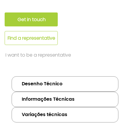
Get in touch
Find a representative
I want to be a representative
Desenho Técnico
Informações Técnicas
Variações técnicas