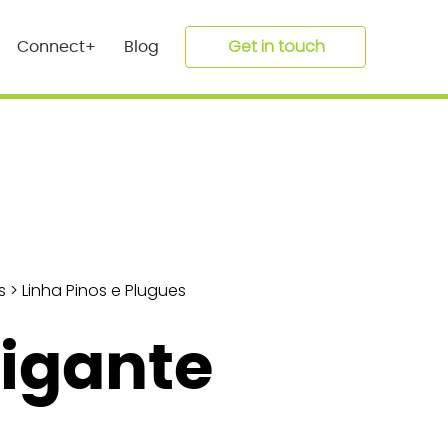
Get in touch
Connect+
Blog
s
>
Linha Pinos e Plugues
Gigante