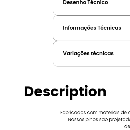
Desenho Técnico
Informações Técnicas
Variações técnicas
Description
Fabricados com materiais de a
Nossos pinos são projetado
de