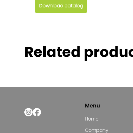
Download catalog
Related produ
Menu
Home
Company