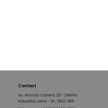
Contact
Av. Antonio Carrera, 20 - Distrito
Industrial, Leme - SP, 13612-385