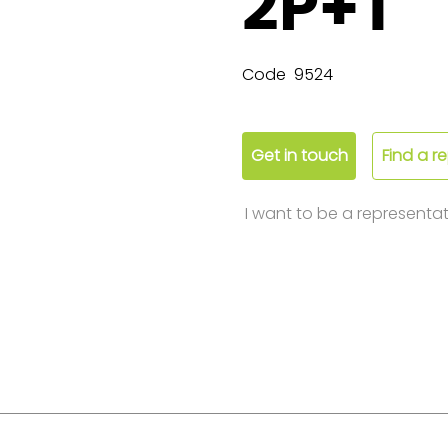
2P+T
Code
9524
Get in touch
Find a r
I want to be a representat