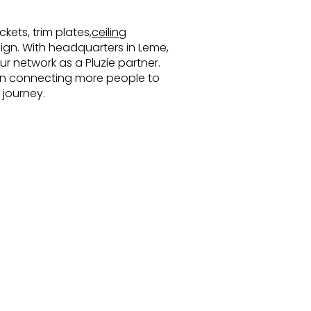
kets, trim plates,
ceiling
esign. With headquarters in Leme,
r network as a Pluzie partner.
s in connecting more people to
 journey.