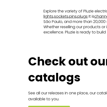
Explore the variety of Pluzie elect
lights
,
sockets
,
pins
,
plugs
It is
chann
São Paulo, and more than 20,000 sq
Whether reselling our products or 
excellence. Pluzie is ready to buil
Check out ou
catalogs
See all our releases in one place, our cata
available to you.