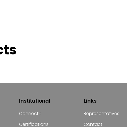
cts
Institutional
Links
Connect+
Representatives
Certifications
Contact