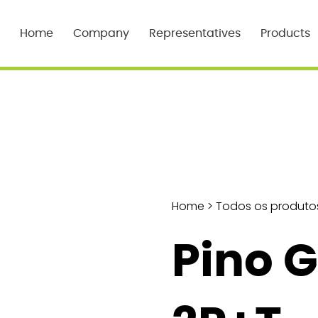
Home
Company
Representatives
Products
Home
>
Todos os produto
Pino 