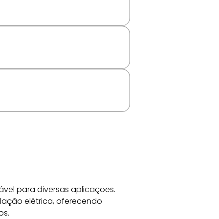
vel para diversas aplicações. 
lação elétrica, oferecendo 
os.