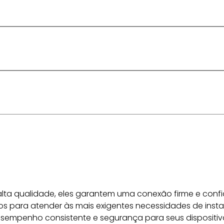
lta qualidade, eles garantem uma conexão firme e confiá
s para atender às mais exigentes necessidades de insta
sempenho consistente e segurança para seus dispositiv