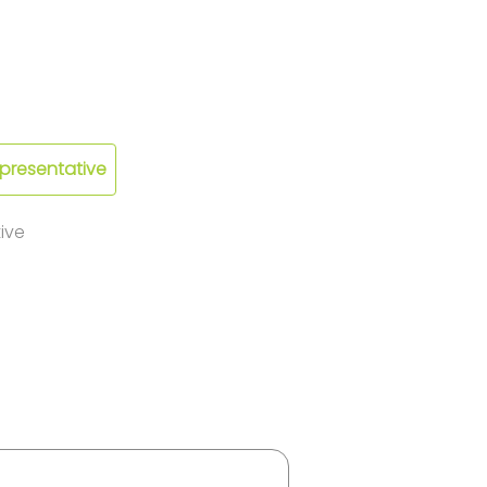
epresentative
ive