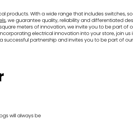
rical products. With a wide range that includes switches, soc
els
, we guarantee quality, reliability and differentiated d
uare meters of innovation, we invite you to be part of ou
incorporating electrical innovation into your store, join u
d a successful partnership and invites you to be part of our
r
logs will always be