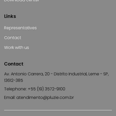
Links
Representatives
Contact
Work with us
Contact
Av. Antonio Carrera, 20 - Distrito Industrial, Leme - SP,
13612-385
Telephone: +55 (19) 3572-9100
Email:
atendimento@pluzie.com.br