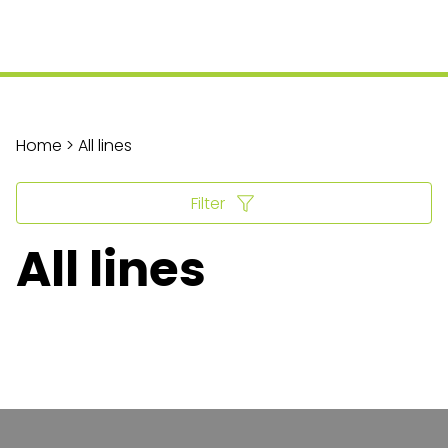
Home > All lines
Filter
All lines