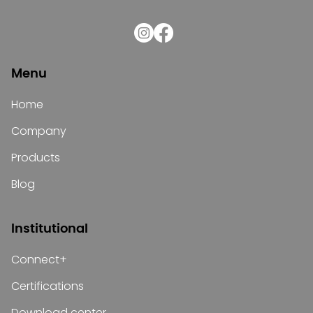
Menu
Home
Company
Products
Blog
Institutional
Connect+
Certifications
Download center